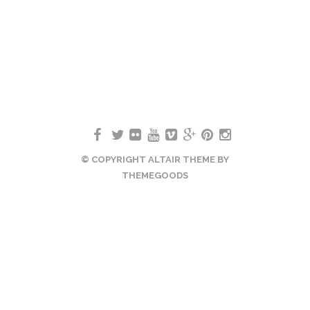
© COPYRIGHT ALTAIR THEME BY
THEMEGOODS