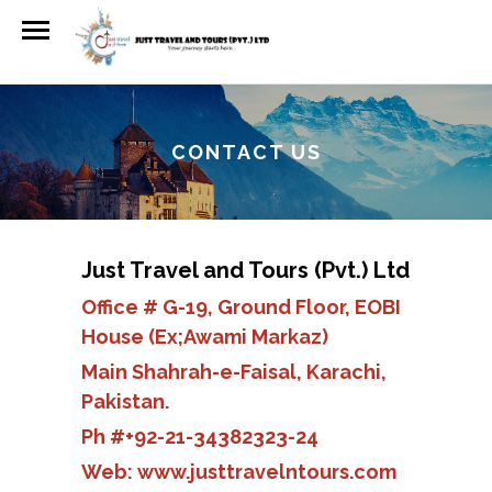
CONTACT US
Just Travel and Tours (Pvt.) Ltd
Office # G-19, Ground Floor, EOBI
House (Ex;Awami Markaz)
Main Shahrah-e-Faisal, Karachi,
Pakistan.
Ph #+92-21-34382323-24
Web:
www.justtravelntours.com